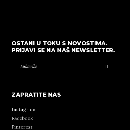
OSTANI U TOKU S NOVOSTIMA.
PRIJAVI SE NA NAŠ NEWSLETTER.

ZAPRATITE NAS
Instagram
Facebook
Pinterest