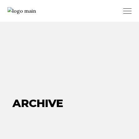
ARCHIVE