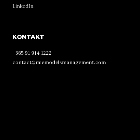
LinkedIn
KONTAKT
+385 91 914 1222
contact@miemodelsmanagement.com